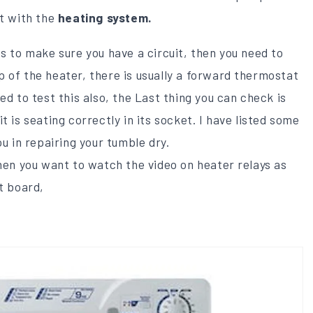
lt with the
heating system.
es to make sure you have a circuit, then you need to
 of the heater, there is usually a forward thermostat
ed to test this also, the Last thing you can check is
t is seating correctly in its socket. I have listed some
ou in repairing your tumble dry.
then you want to watch the video on heater relays as
t board,