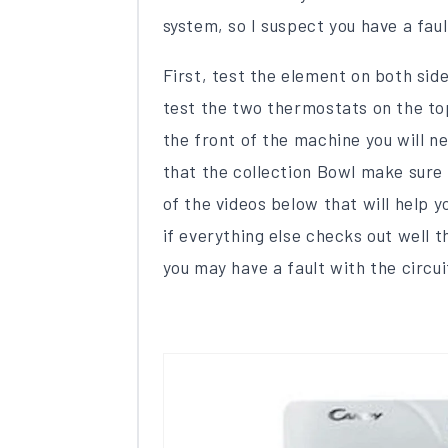
system, so I suspect you have a fau
First, test the element on both sid
test the two thermostats on the top
the front of the machine you will ne
that the collection Bowl make sure i
of the videos below that will help y
if everything else checks out well 
you may have a fault with the circui