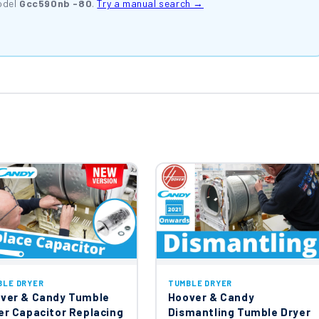
odel
Gcc590nb -80
.
Try a manual search →
BLE DRYER
TUMBLE DRYER
ver & Candy Tumble
Hoover & Candy
er Capacitor Replacing
Dismantling Tumble Dryer