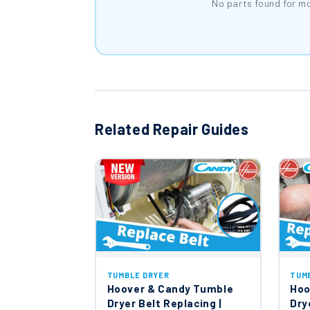
No parts found for m
Related Repair Guides
TUMBLE DRYER
TUM
Hoover & Candy Tumble
Hoo
Dryer Belt Replacing |
Dry