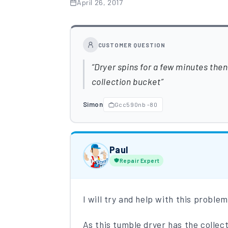
April 26, 2017
CUSTOMER QUESTION
Dryer spins for a few minutes then 
collection bucket
Simon
Gcc590nb -80
Paul
Repair Expert
I will try and help with this proble
As this tumble dryer has the collec