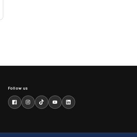
Facebook
Instagram
TikTok
YouTube
LinkedIn