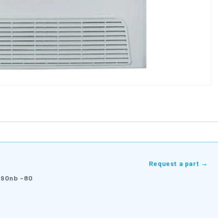
Request a part →
90nb -80