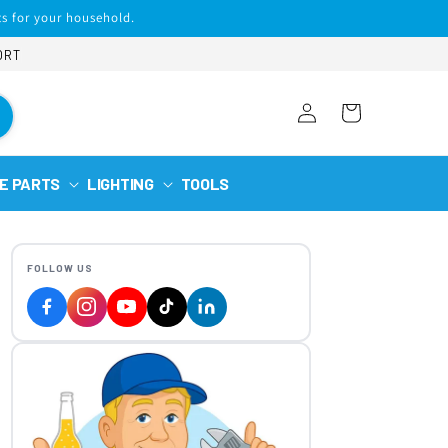
s for your household.
ORT
Log
Cart
in
E PARTS
LIGHTING
TOOLS
FOLLOW US