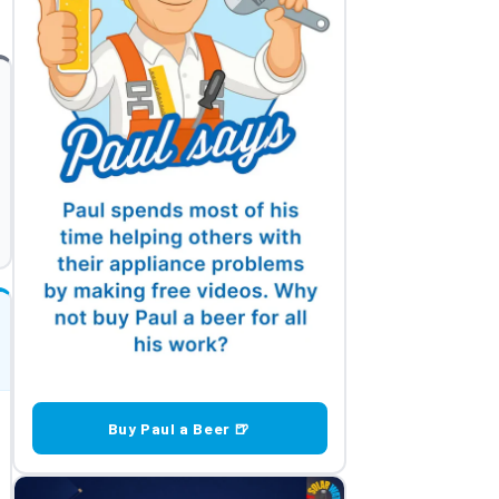
Buy Paul a Beer 🍺