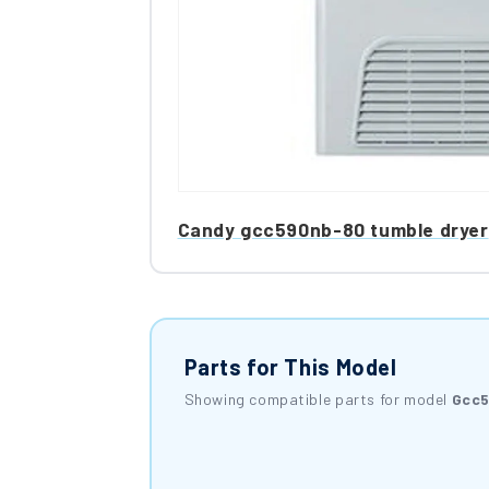
Candy gcc590nb-80 tumble dryer
Parts for This Model
Showing compatible parts for model
Gcc5