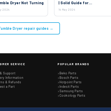
umble Dryer Not Turning
| Solid Guide for
Disassembling Tumble
ay 2024
14 May 2024
Dryer
 Tumble Dryer repair guides →
OMER SERVICE
POPULAR BRANDS
 & Support
Beko Parts
ery Information
Bosch Parts
rns & Refunds
Hotpoint Parts
est a Part
Indesit Parts
Samsung Parts
Cookology Parts