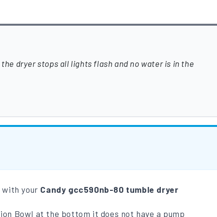
the dryer stops all lights flash and no water is in the
m with your
Candy gcc590nb-80 tumble dryer
tion Bowl at the bottom it does not have a pump