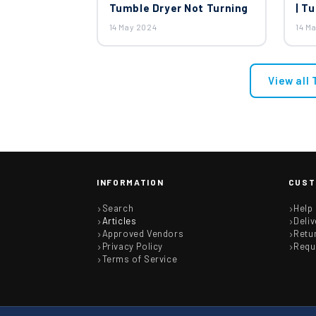
Tumble Dryer Not Turning
| T
14 May 2024
14 M
View all
INFORMATION
CUST
Search
Help
Articles
Deliv
Approved Vendors
Retu
Privacy Policy
Requ
Terms of Service