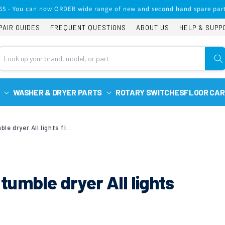
65 - You can now ORDER wide range of new and second hand spare part
PAIR GUIDES
FREQUENT QUESTIONS
ABOUT US
HELP & SUPP
WASHER & DRYER PARTS
ROTARY SWITCHES
FLOOR CAR
Candy gcc590nb-80 tumble dryer All lights flashing
umble dryer All lights