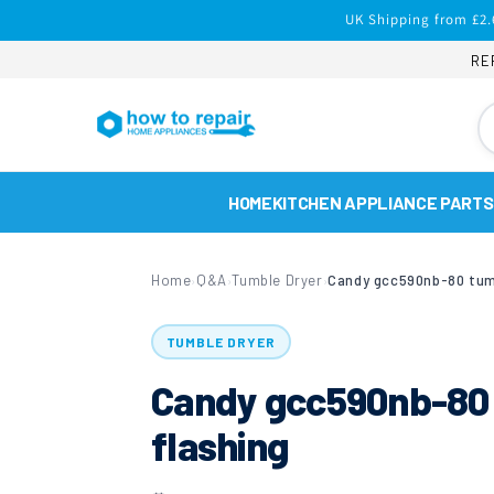
Skip to
UK Shipping from £2.
content
RE
HOME
KITCHEN APPLIANCE PARTS
Home
Q&A
Tumble Dryer
›
›
›
TUMBLE DRYER
Candy gcc590nb-80 t
flashing